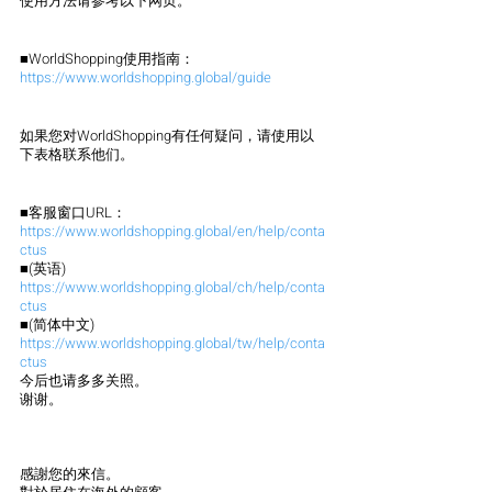
使用方法请参考以下网页。
■WorldShopping使用指南：
https://www.worldshopping.global/guide
如果您对WorldShopping有任何疑问，请使用以
下表格联系他们。
■客服窗口URL：
https://www.worldshopping.global/en/help/conta
ctus
■(英语)
https://www.worldshopping.global/ch/help/conta
ctus
■(简体中文)
https://www.worldshopping.global/tw/help/conta
ctus
今后也请多多关照。
谢谢。
感謝您的來信。