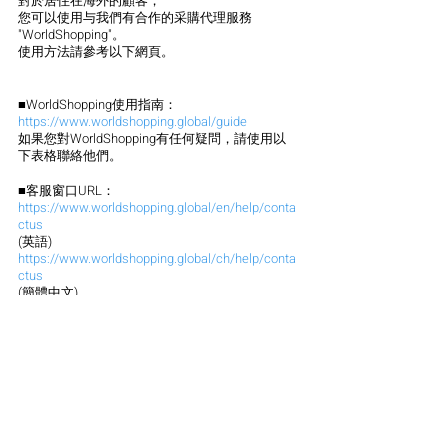
對於居住在海外的顧客，
您可以使用与我們有合作的采購代理服務 
"WorldShopping"。
使用方法請參考以下網頁。
■WorldShopping使用指南：
https://www.worldshopping.global/guide
如果您對WorldShopping有任何疑問，請使用以
下表格聯絡他們。
■客服窗口URL：
https://www.worldshopping.global/en/help/conta
ctus
(英語)
https://www.worldshopping.global/ch/help/conta
ctus
(簡體中文)
https://www.worldshopping.global/tw/help/conta
ctus
(繁體中文)
今後也請多多關照。
謝謝。
Click here for a video explanation
How to use (English)