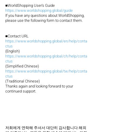
■WorldShopping User's Guide
https://www.worldshopping.global/guide
If you have any questions about WorldShopping, 
please use the following form to contact them.
■Contact URL
https://www.worldshopping.global/en/help/conta
ctus
(English)
https://www.worldshopping.global/ch/help/conta
ctus
(Simplified Chinese)
https://www.worldshopping.global/tw/help/conta
ctus
(Traditional Chinese)
Thanks again and looking forward to your 
continued support.
저희에게 연락해 주셔서 대단히 감사합니다.해외