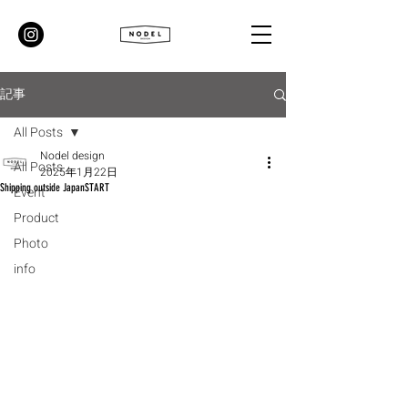
記事
All Posts
Nodel design
All Posts
2025年1月22日
Shipping outside JapanSTART
Event
Product
Photo
info