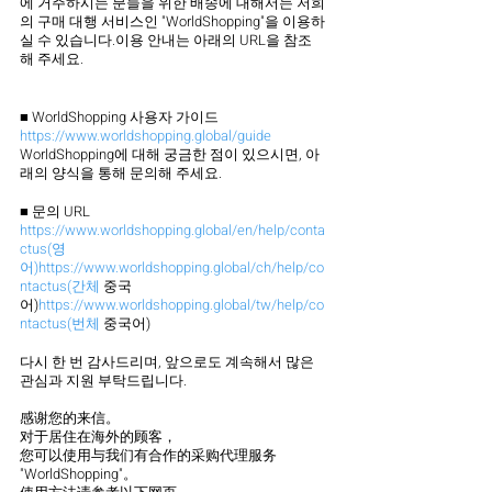
에 거주하시는 분들을 위한 배송에 대해서는 저희
의 구매 대행 서비스인 "WorldShopping"을 이용하
실 수 있습니다.이용 안내는 아래의 URL을 참조
해 주세요.
■ WorldShopping 사용자 가이드
https://www.worldshopping.global/guide
WorldShopping에 대해 궁금한 점이 있으시면, 아
래의 양식을 통해 문의해 주세요.
■ 문의 URL
https://www.worldshopping.global/en/help/conta
ctus(영
어)https://www.worldshopping.global/ch/help/co
ntactus(간체
 중국
어)
https://www.worldshopping.global/tw/help/co
ntactus(번체
 중국어)
다시 한 번 감사드리며, 앞으로도 계속해서 많은 
관심과 지원 부탁드립니다.
感谢您的来信。
对于居住在海外的顾客，
您可以使用与我们有合作的采购代理服务 
"WorldShopping"。