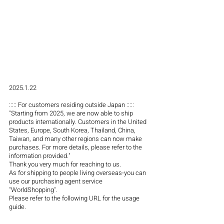
2025.1.22
::::: For customers residing outside Japan :::::
"Starting from 2025, we are now able to ship 
products internationally. Customers in the United 
States, Europe, South Korea, Thailand, China, 
Taiwan, and many other regions can now make 
purchases. For more details, please refer to the 
information provided."
Thank you very much for reaching to us.
As for shipping to people living overseas-you can 
use our purchasing agent service 
"WorldShopping".
Please refer to the following URL for the usage 
guide.